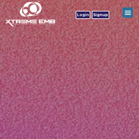
Login
Signup