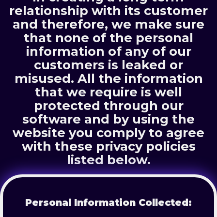
relationship with its customer
and therefore, we make sure
that none of the personal
information of any of our
customers is leaked or
misused. All the information
that we require is well
protected through our
software and by using the
website you comply to agree
with these privacy policies
listed below.
Personal Information Collected: