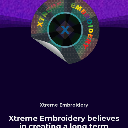
Xtreme Embroidery
Xtreme Embroidery believes
in creating a long term