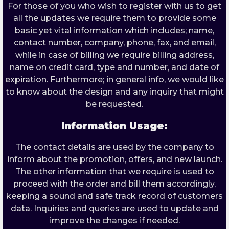
For those of you who wish to register with us to get
all the updates we require them to provide some
basic yet vital information which includes; name,
contact number, company, phone, fax, and email,
while in case of billing we require billing address,
name on credit card, type and number, and date of
expiration. Furthermore; in general info, we would like
to know about the design and any inquiry that might
be requested.
Information Usage:
The contact details are used by the company to
inform about the promotion, offers, and new launch.
The other information that we require is used to
proceed with the order and bill them accordingly,
keeping a sound and safe track record of customers
data. Inquiries and queries are used to update and
improve the changes if needed.