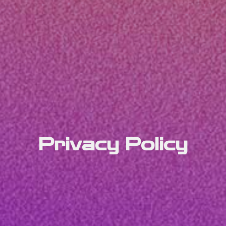
Privacy Policy