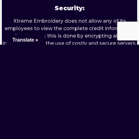
Security:
Xtreme Embroidery does not allow any of its
employees to view the complete credit information
of customers; this is done by encrypting all the
Translate »
information with the use of costly and secure servers.
Both physical and electronic safety procedures are
used to keep the data safe and secure.
The Discourse of Personal Information:
Xtreme Embroidery in no way sell, leave or send any
of the information provided by the customer unless
required by any law enforcing company. However; we
do use third parties as a means of processing the
payments received by clients. These companies are
not allowed to use any of the personal information
that they store and maintain for payments
processing for any reason.