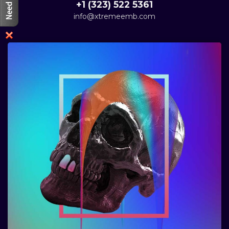
+1 (323) 522 5361
info@xtremeemb.com