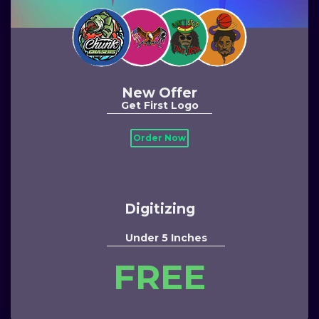
New Offer
Get First Logo
Order Now
Digitizing
Under 5 Inches
FREE