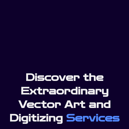
Discover the
Extraordinary
Vector Art and
Digitizing
Services