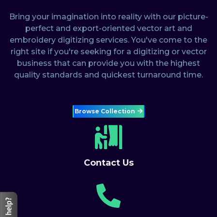
Bring your imagination into reality with our picture-
perfect and export-oriented vector art and
embroidery digitizing services. You've come to the
right site if you're seeking for a digitizing or vector
business that can provide you with the highest
quality standards and quickest turnaround time.
Browse Collection
Contact Us