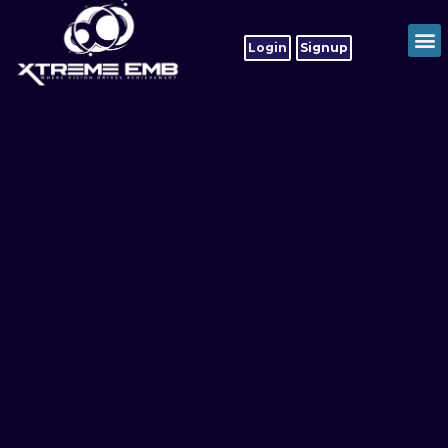
Login
Signup