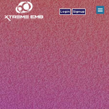
Login
Signup