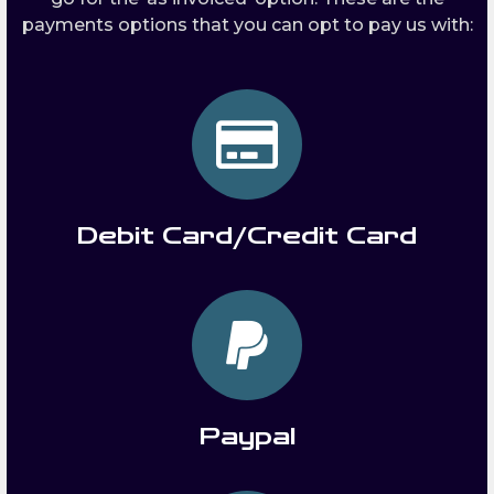
payments options that you can opt to pay us with:
Debit Card/Credit Card
Paypal