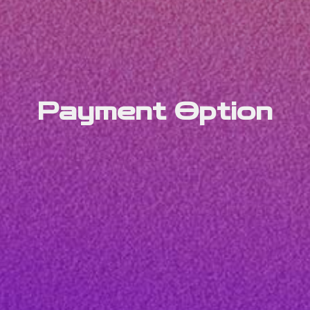
Payment Option