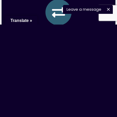
Leave a message
Translate »
Wire Transfer