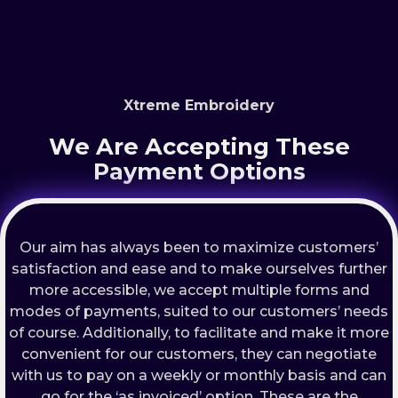
Xtreme Embroidery
We Are Accepting These
Payment Options
Our aim has always been to maximize customers’
satisfaction and ease and to make ourselves further
more accessible, we accept multiple forms and
modes of payments, suited to our customers’ needs
of course. Additionally, to facilitate and make it more
convenient for our customers, they can negotiate
with us to pay on a weekly or monthly basis and can
go for the ‘as invoiced’ option. These are the