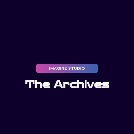
IMAGINE STUDIO
The Archives