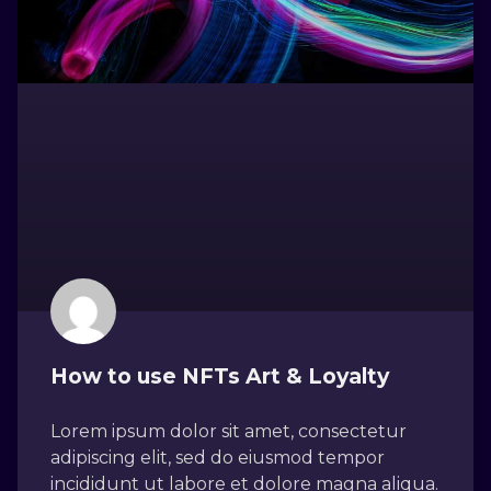
How to use NFTs Art & Loyalty
Lorem ipsum dolor sit amet, consectetur
adipiscing elit, sed do eiusmod tempor
incididunt ut labore et dolore magna aliqua.