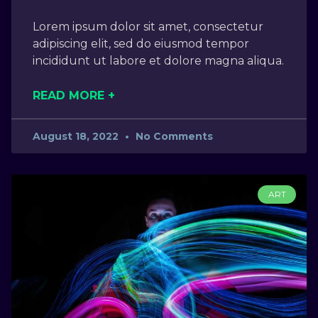
Lorem ipsum dolor sit amet, consectetur
adipiscing elit, sed do eiusmod tempor
incididunt ut labore et dolore magna aliqua.
READ MORE +
August 18, 2022
No Comments
ART