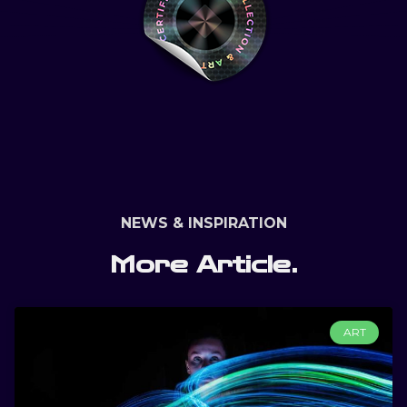
NEWS & INSPIRATION
More Article.
ART