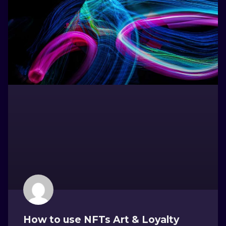
How to use NFTs Art & Loyalty