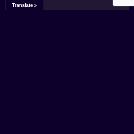
Translate »
How to use NFTs Art & Loyalty
Lorem ipsum dolor sit amet, consectetur
adipiscing elit, sed do eiusmod tempor
incididunt ut labore et dolore magna aliqua.
READ MORE +