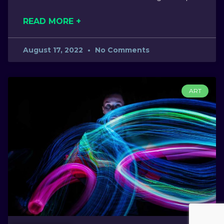
READ MORE +
August 17, 2022
No Comments
ART