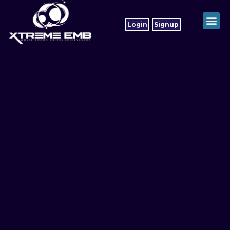
Login
Signup